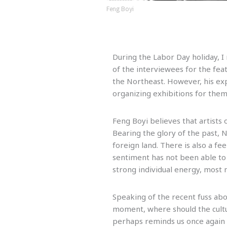
Feng Boyi
During the Labor Day holiday, 
of the interviewees for the fea
the Northeast. However, his ex
organizing exhibitions for them
Feng Boyi believes that artists 
Bearing the glory of the past, 
foreign land. There is also a fe
sentiment has not been able to 
strong individual energy, most 
Speaking of the recent fuss abo
moment, where should the cultur
perhaps reminds us once again t