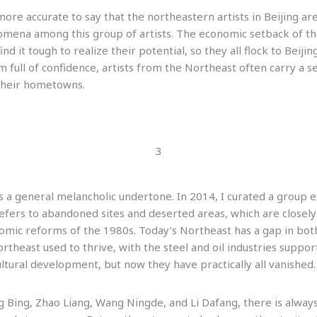
s more accurate to say that the northeastern artists in Beijing a
ena among this group of artists. The economic setback of the 
ind it tough to realize their potential, so they all flock to Beiji
full of confidence, artists from the Northeast often carry a se
their hometowns.
3
 a general melancholic undertone. In 2014, I curated a group exh
refers to abandoned sites and deserted areas, which are closely 
omic reforms of the 1980s. Today’s Northeast has a gap in bot
theast used to thrive, with the steel and oil industries suppo
ultural development, but now they have practically all vanished.
ng Bing, Zhao Liang, Wang Ningde, and Li Dafang, there is alway