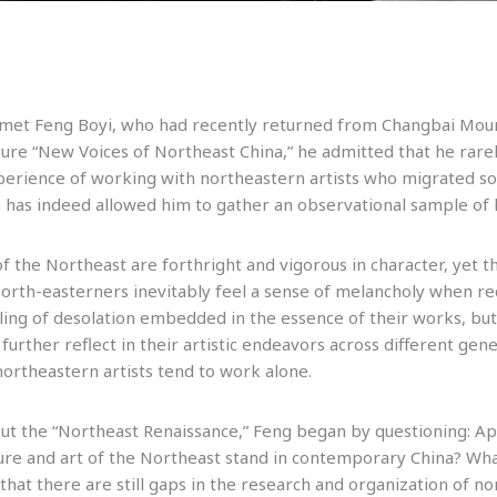
I met Feng Boyi, who had recently returned from Changbai Mount
ture “New Voices of Northeast China,” he admitted that he rarel
perience of working with northeastern artists who migrated sou
 has indeed allowed him to gather an observational sample of 
of the Northeast are forthright and vigorous in character, yet t
North-easterners inevitably feel a sense of melancholy when re
eling of desolation embedded in the essence of their works, but
further reflect in their artistic endeavors across different gen
northeastern artists tend to work alone.
ut the “Northeast Renaissance,” Feng began by questioning: Ap
e and art of the Northeast stand in contemporary China? What 
hat there are still gaps in the research and organization of no