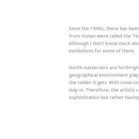
Since the 1990s, there has been
from Hunan were called the “Hun
Although I don’t know much abo
exhibitions for some of them.
North-easterners are forthright 
geographical environment plays 
the colder it gets. With snow c
stay in. Therefore, the artisti
sophistication but rather havin