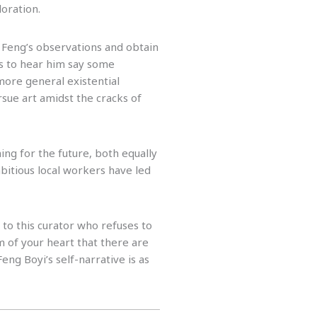
oration.
 Feng’s observations and obtain
as to hear him say some
more general existential
ursue art amidst the cracks of
ng for the future, both equally
mbitious local workers have led
g to this curator who refuses to
 of your heart that there are
Feng Boyi’s self-narrative is as