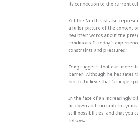
its connection to the current c
Yet the Northeast also represe
a fuller picture of the context
heartfelt words about the prese
conditions: Is today’s experience
constraints and pressures?
Feng suggests that our understa
barren. Although he hesitates to
him to believe that “a single spar
In the face of an increasingly di
lie down and succumb to cynici
still possibilities, and that you
follows: