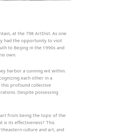
ain, at the 798 ArtDist. As one
y had the opportunity to visit
th to Beijing in the 1990s and
his own.
hey harbor a cunning wit within.
cognizing each other in a
 this profound collective
erations. Despite possessing
art from being the topic of the
is its effectiveness? This
rtheastern culture and art, and