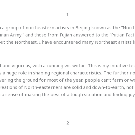
1
 a group of northeastern artists in Beijing known as the “Northe
an Army,” and those from Fujian answered to the “Putian Faction
ut the Northeast, I have encountered many Northeast artists i
and vigorous, with a cunning wit within. This is my intuitive fee
a huge role in shaping regional characteristics. The further no
overing the ground for most of the year, people can’t farm or 
c creations of North-easterners are solid and down-to-earth, no
g a sense of making the best of a tough situation and finding jo
2