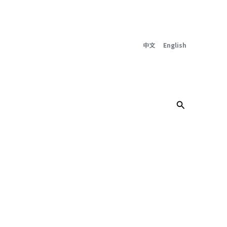
中文
English
Search