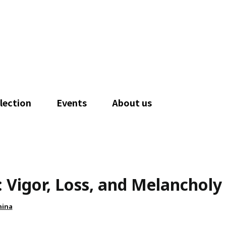
lection
Events
About us
: Vigor, Loss, and Melancholy
hina