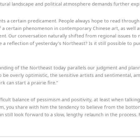
ultural landscape and political atmosphere demands further expl
nts a certain predicament. People always hope to read through
 of a certain phenomenon in contemporary Chinese art, as well 
nt. Our conversation naturally shifted from regional issues to 
 a reflection of yesterday’s Northeast? Is it still possible to p
nding of the Northeast today parallels our judgment and planni
 be overly optimistic, the sensitive artists and sentimental, a
k can start a prairie fire.”
fficult balance of pessimism and positivity, at least when talkin
sm, you share with him the tendency to believe from the bottom
 can still look forward to a slow, lengthy relaunch in the process. 