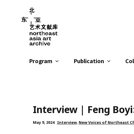
Skip
to
content
Program
Publication
Col
Interview | Feng Boyi
May 9, 2024
Interview
,
New Voices of Northeast C