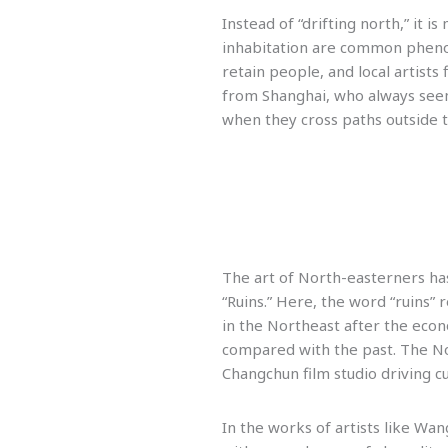
Instead of “drifting north,” it i
inhabitation are common phenom
retain people, and local artists f
from Shanghai, who always seem 
when they cross paths outside 
The art of North-easterners has
“Ruins.” Here, the word “ruins” 
in the Northeast after the econ
compared with the past. The Nor
Changchun film studio driving c
In the works of artists like Wa