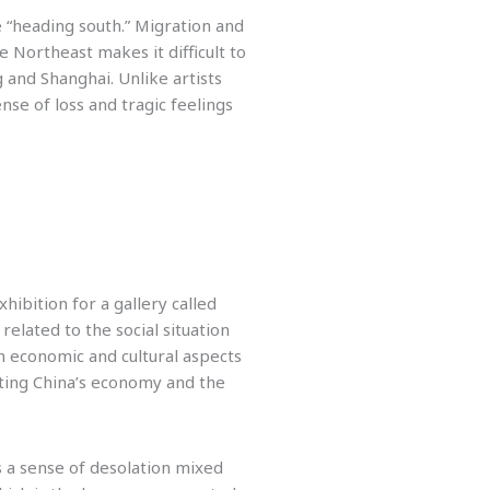
re “heading south.” Migration and
Northeast makes it difficult to
ng and Shanghai. Unlike artists
nse of loss and tragic feelings
ibition for a gallery called
related to the social situation
h economic and cultural aspects
rting China’s economy and the
s a sense of desolation mixed