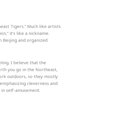
ast Tigers.” Much like artists
,” it’s like a nickname.
n Beijing and organized
ling. I believe that the
rth you go in the Northeast,
work outdoors, so they mostly
t emphasizing cleverness and
y in self-amusement.