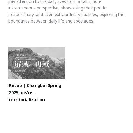
pay attention to the daily lives from a calm, non-
instantaneous perspective, showcasing their poetic,
extraordinary, and even extraordinary qualities, exploring the
boundaries between daily life and spectacles.
Recap | Changbai Spring
2025: de/re-
territorialization