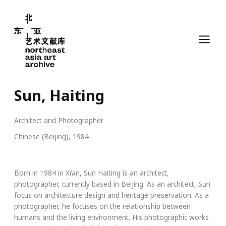
Skip
to
content
Sun, Haiting
Architect and Photographer
Chinese (Beijing), 1984
Born in 1984 in Xi’an, Sun Haiting is an architect,
photographer, currently based in Beijing. As an architect, Sun
focus on architecture design and heritage preservation. As a
photographer, he focuses on the relationship between
humans and the living environment. His photographic works