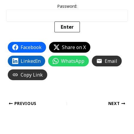
Password:
Facebook
Share on X
LinkedIn
WhatsApp
Email
Copy Link
PREVIOUS
NEXT