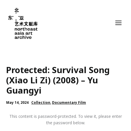
Skip
to
content
Protected: Survival Song
(Xiao Li Zi) (2008) – Yu
Guangyi
May 14, 2024
Collection
,
Documentary Film
This content is password-protected. To view it, please enter
the password below.