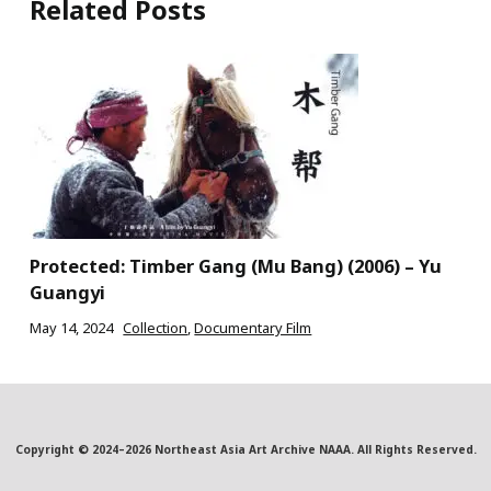
Related Posts
Protected: Timber Gang (Mu Bang) (2006) – Yu
Guangyi
May 14, 2024
Collection
,
Documentary Film
Copyright © 2024–2026 Northeast Asia Art Archive NAAA. All Rights Reserved.