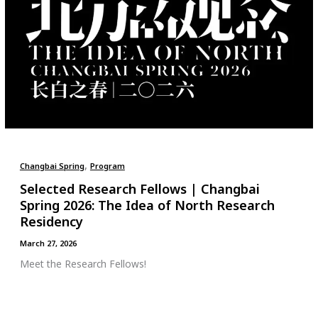
,
Changbai Spring
Program
Selected Research Fellows | Changbai
Spring 2026: The Idea of North Research
Residency
March 27, 2026
Meet the Research Fellows!