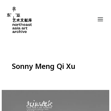
Skip
to
content
Sonny Meng Qi Xu