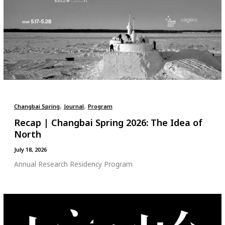
,
,
Changbai Spring
Journal
Program
Recap | Changbai Spring 2026: The Idea of
North
July 18, 2026
Annual Research Residency Program