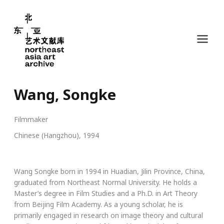
Skip
to
content
Wang, Songke
Filmmaker
Chinese (Hangzhou), 1994
Wang Songke born in 1994 in Huadian, Jilin Province, China,
graduated from Northeast Normal University. He holds a
Master’s degree in Film Studies and a Ph.D. in Art Theory
from Beijing Film Academy. As a young scholar, he is
primarily engaged in research on image theory and cultural