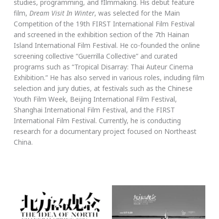
studies, programming, and fIlmmaking. His debut feature
film,
Dream Visit In Winter
, was selected for the Main
Competition of the 19th FIRST International Film Festival
and screened in the exhibition section of the 7th Hainan
Island International Film Festival. He co-founded the online
screening collective “Guerrilla Collective” and curated
programs such as “Tropical Disarray: Thai Auteur Cinema
Exhibition.” He has also served in various roles, including film
selection and jury duties, at festivals such as the Chinese
Youth Film Week, Beijing International Film Festival,
Shanghai International Film Festival, and the FIRST
International Film Festival. Currently, he is conducting
research for a documentary project focused on Northeast
China.